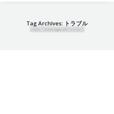
Tag Archives:
トラブル
You are here:
Home
Entries tagged with "トラブル"