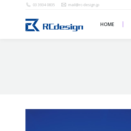
03 3934 0835
mail@rc-design.jp
HOME
HOME