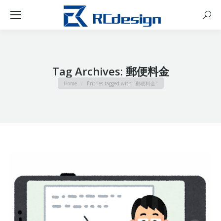
Sear
Tag Archives:
郵便料金
You are here:
Home
Entries tagged with "郵便料金"