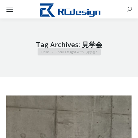
Sear
Tag Archives:
見学会
You are here:
Home
Entries tagged with "見学会"