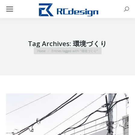
Sear
Tag Archives:
環境づくり
You are here:
Home
Entries tagged with "環境づくり"