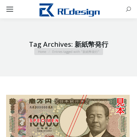
Sear
Tag Archives:
新紙幣発行
You are here:
Home
Entries tagged with "新紙幣発行"